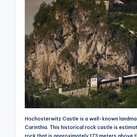
Hochosterwitz Castle is a well-known landmark
Carinthia. This historical rock castle is estim
rock that is approximately 173 meters above th