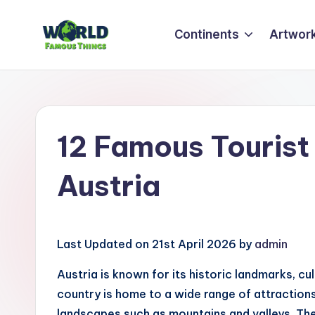
Continents
Artwor
Skip
to
W
Amazing
content
Things
o
&
rl
Places
12 Famous Tourist 
Around
d
The
Austria
F
World
a
m
Last Updated on 21st April 2026 by
admin
o
Austria is known for its historic landmarks, cu
country is home to a wide range of attractions,
u
landscapes such as mountains and valleys. Thes