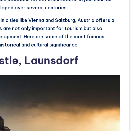
oped over several centuries.
in cities like Vienna and Salzburg, Austria offers a
s are not only important for tourism but also
evelopment. Here are some of the most famous
istorical and cultural significance.
stle, Launsdorf