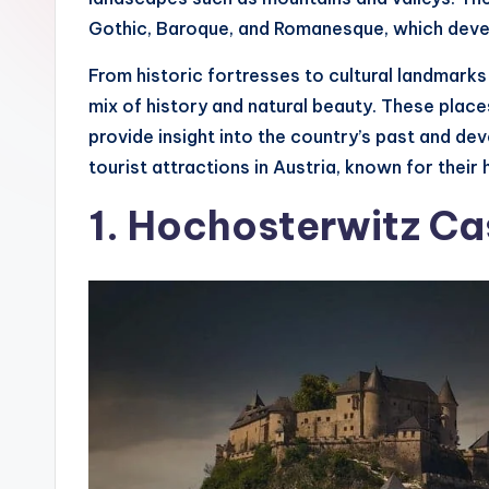
s
Gothic, Baroque, and Romanesque, which devel
T
From historic fortresses to cultural landmarks 
mix of history and natural beauty. These place
hi
provide insight into the country’s past and d
n
tourist attractions in Austria, known for their h
g
1. Hochosterwitz Ca
s