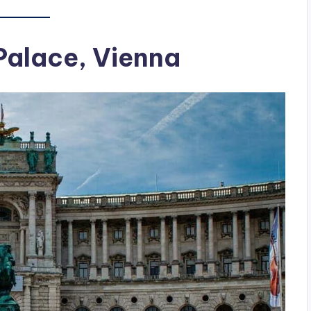
 Palace, Vienna