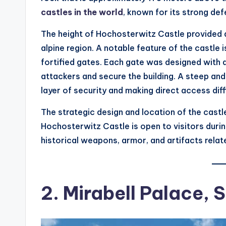
castles in the world
, known for its strong de
The height of Hochosterwitz Castle provided a 
alpine region. A notable feature of the castle 
fortified gates. Each gate was designed with 
attackers and secure the building. A steep and
layer of security and making direct access diffi
The strategic design and location of the castle
Hochosterwitz Castle is open to visitors duri
historical weapons, armor, and artifacts relate
2. Mirabell Palace, 