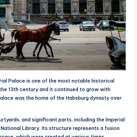
ial Palace is one of the most notable historical
the 13th century and it continued to grow with
 palace was the home of the Habsburg dynasty over
rtyards, and significant parts, including the Imperial
ational Library. Its structure represents a fusion
aroque, which were created at various times.