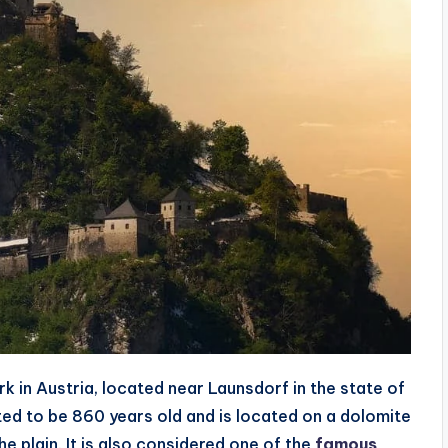
 in Austria, located near Launsdorf in the state of
ated to be 860 years old and is located on a dolomite
e plain. It is also considered one of the
famous