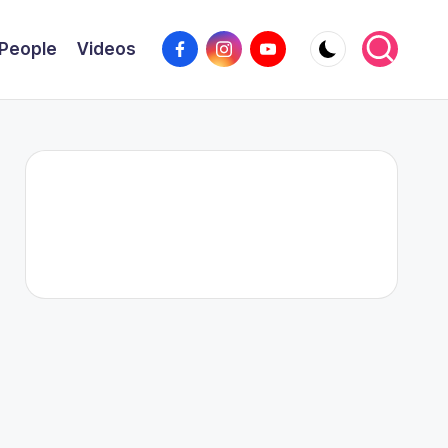
Facebook
Instagram
YouTube
People
Videos