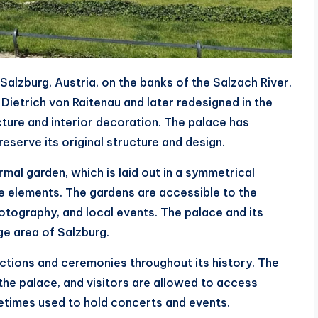
n Salzburg, Austria, on the banks of the Salzach River.
 Dietrich von Raitenau and later redesigned in the
ecture and interior decoration. The palace has
eserve its original structure and design.
rmal garden, which is laid out in a symmetrical
ve elements. The gardens are accessible to the
photography, and local events. The palace and its
e area of Salzburg.
unctions and ceremonies throughout its history. The
 the palace, and visitors are allowed to access
metimes used to hold concerts and events.