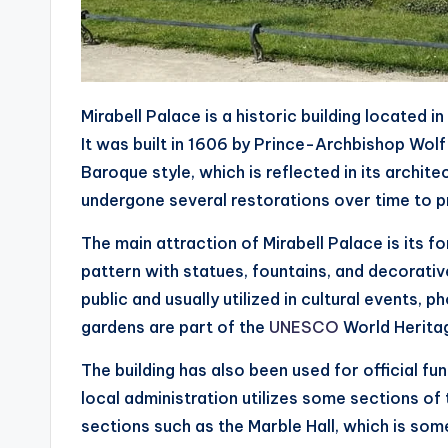
Mirabell Palace is a historic building located i
It was built in 1606 by Prince-Archbishop Wolf
Baroque style, which is reflected in its archit
undergone several restorations over time to pr
The main attraction of Mirabell Palace is its fo
pattern with statues, fountains, and decorati
public and usually utilized in cultural events, 
gardens are part of the
UNESCO
World Heritag
The building has also been used for official f
local administration utilizes some sections of
sections such as the Marble Hall, which is so