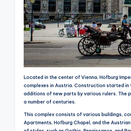
Located in the center of Vienna, Hofburg Imper
complexes in Austria. Construction started in 
additions of new parts by various rulers. The
a number of centuries.
This complex consists of various buildings, cou
Apartments, Hofburg Chapel, and the Austrian N
of styles, such as Gothic, Renaissance, and B