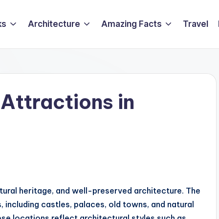
ks
Architecture
Amazing Facts
Travel
Attractions in
ltural heritage, and well-preserved architecture. The
 including castles, palaces, old towns, and natural
e locations reflect architectural styles such as