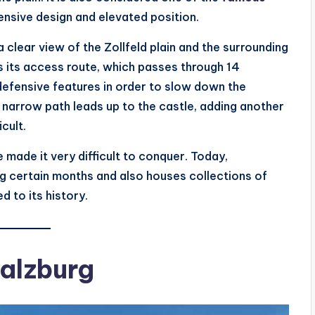
fensive design and elevated position.
clear view of the Zollfeld plain and the surrounding
is its access route, which passes through 14
defensive features in order to slow down the
 narrow path leads up to the castle, adding another
cult.
 made it very difficult to conquer. Today,
ng certain months and also houses collections of
d to its history.
Salzburg