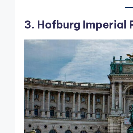
3. Hofburg Imperial