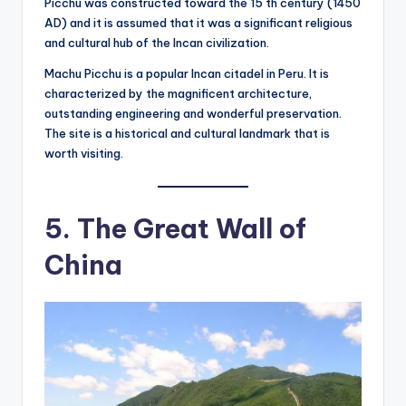
Picchu was constructed toward the 15 th century (1450
AD) and it is assumed that it was a significant religious
and cultural hub of the Incan civilization.
Machu Picchu is a popular Incan citadel in Peru. It is
characterized by the magnificent architecture,
outstanding engineering and wonderful preservation.
The site is a historical and cultural landmark that is
worth visiting.
5. The Great Wall of
China