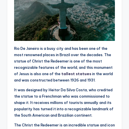
Rio De Janeiro is a busy city and has been one of the
most renowned places in Brazil over the decades. The
statue of Christ the Redeemer is one of the most
recognizable features of the world, and this monument
of Jesus is also one of the
tallest statues
in the world
and was constructed between 1926 and 1931.
It was designed by Heitor Da Silva Costa, who credited
the statue to a Frenchman who was commissioned to
shape it. It receives millions of tourists annually and its
popularity has turned it into a recognizable landmark of
the South American and Brazilian continent.
The Christ the Redeemer is an incredible statue and icon