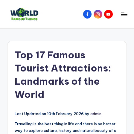
Skip
Facebook
Instagram
YouTube
to
W
Amazing
content
Things
o
&
rl
Places
Top 17 Famous
Around
d
The
F
Tourist Attractions:
World
a
Landmarks of the
m
World
o
u
s
Last Updated on 10th February 2026 by
admin
T
Travelling is the best thing in life and there is no better
way to explore culture, history and natural beauty of a