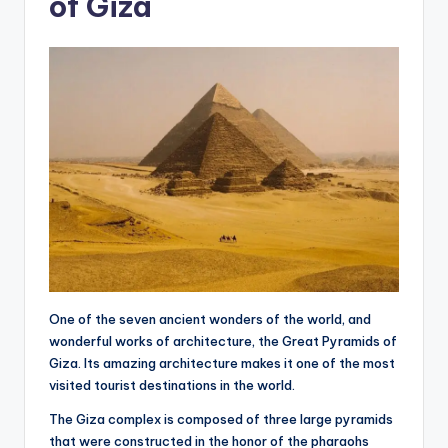
of Giza
One of the seven ancient wonders of the world, and
wonderful works of architecture, the Great Pyramids of
Giza. Its amazing architecture makes it one of the most
visited tourist destinations in the world.
The Giza complex is composed of three large pyramids
that were constructed in the honor of the pharaohs