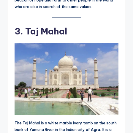
beacon of hope and faith to other people in the world
who are also in search of the same values.
3. Taj Mahal
The Taj Mahal is a white marble ivory tomb on the south
bank of Yamuna River in the Indian city of Agra. It is a