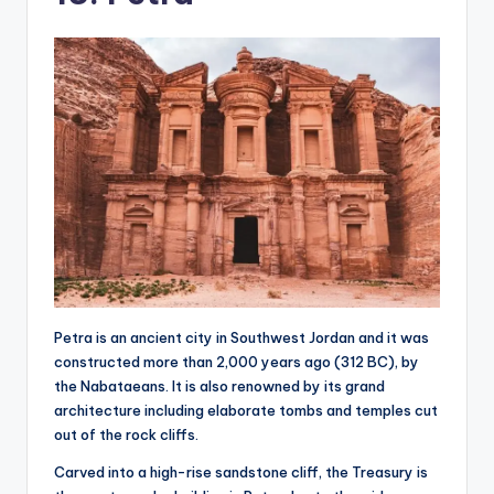
Petra is an ancient city in Southwest Jordan and it was
constructed more than 2,000 years ago (312 BC), by
the Nabataeans. It is also renowned by its grand
architecture including elaborate tombs and temples cut
out of the rock cliffs.
Carved into a high-rise sandstone cliff, the Treasury is