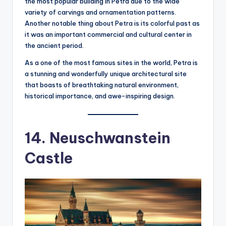
the most popular building in Petra due to the wide
variety of carvings and ornamentation patterns.
Another notable thing about Petra is its colorful past as
it was an important commercial and cultural center in
the ancient period.
As a one of the most famous sites in the world, Petra is
a stunning and wonderfully unique architectural site
that boasts of breathtaking natural environment,
historical importance, and awe-inspiring design.
14. Neuschwanstein
Castle