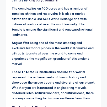
century by
King Suryavarman II
.
The complex lies on 400 acres and has a number of
temples, shrines and reservoirs. It is also a tourist
attraction and a UNESCO World Heritage site with
millions of visitors all over the world annually. The
temple is among the significant and renowned national
landmarks.
Angkor Wat being one of the most amazing and
exclusive historical places in the world still amazes and
attracts tourists all over the world to come and
experience the magnificent grandeur of this ancient
marvel.
These
17 famous landmarks around the world
represent the achievements of human history and
showcase the unique beauty and diversity of our planet.
Whether you are interested in engineering marvels,
historical sites, natural wonders, or cultural icons, there
is always something to discover and learn from them.