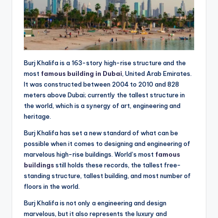
Burj Khalifa is a 163-story high-rise structure and the
most
famous building in Dubai
, United Arab Emirates.
It was constructed between 2004 to 2010 and 828
meters above Dubai; currently the tallest structure in
the world, which is a synergy of art, engineering and
heritage.
Burj Khalifa has set a new standard of what can be
possible when it comes to designing and engineering of
marvelous high-rise buildings. World’s most
famous
buildings
still holds these records, the tallest free-
standing structure, tallest building, and most number of
floors in the world.
Burj Khalifa is not only a engineering and design
marvelous, but it also represents the luxury and