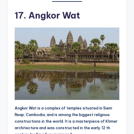
17. Angkor Wat
Angkor Wat is a complex of temples situated in Siem
Reap, Cambodia, and is among the biggest religious
constructions in the world. It is a masterpiece of Khmer
architecture and was constructed in the early 12 th