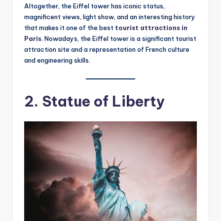
Altogether, the Eiffel tower has iconic status,
magnificent views, light show, and an interesting history
that makes it one of the best
tourist attractions in
Paris
. Nowadays, the Eiffel tower is a significant tourist
attraction site and a representation of French culture
and engineering skills.
2. Statue of Liberty