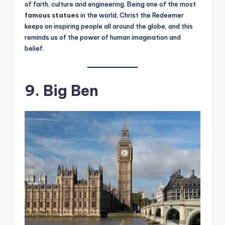
of faith, culture and engineering. Being one of the most
famous statues
in the world, Christ the Redeemer
keeps on inspiring people all around the globe, and this
reminds us of the power of human imagination and
belief.
9. Big Ben