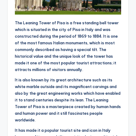
The Leaning Tower of Pisa is a free standing bell tower
which is situated in the city of Pisa in Italy and was
constructed during the period of 1869 to 1884. It is one
of the most famous Italian monuments, which is most
commonly described as having a special tilt. The
historical value and the unique look of the tower has
made it one of the most popular tourist attractions; it
attracts millions of visitors annually.
It is also known by its great architecture such as its
white marble outside and its magnificent carvings and
also by the great engineering works which have enabled
it to stand centuries despite its lean. The Leaning
Tower of Pisa is a masterpiece created by human hands
and human power and it still fascinates people
worldwide.
It has made it a popular tourist site and icon in Italy