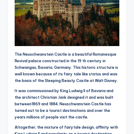
The Neuschwanstein Castle is a beautiful Romanesque
Revival palace constructed in the 19 th century in
Schwangau, Bavaria, Germany. This historic structure is
well known because of its fairy tale like status and was
the basis of the Sleeping Beauty Castle at Walt Disney.
It was commissioned by King Ludwig II of Bavaria and
the architect Christian Jank designed it and was built
between1869 and 1884. Neuschwanstein Castle has
turned out to be a tourist destinations and over the
years millions of people visit the castle.
Altogether, the mixture of fairytale design, affinity with
King Ludwig II and popularity as a tourist destination