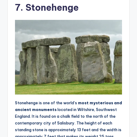
7. Stonehenge
Stonehenge is one of the world’s
most mysterious and
ancient monuments
located in Wiltshire, Southwest
England. It is found on a chalk field to the north of the
contemporary city of Salisbury. The height of each
standing stone is approximately 13 feet and the width is
approximately 7 feet that makes its weight 25 tons.