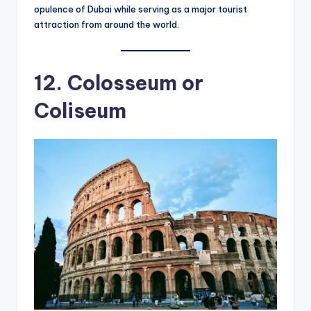
opulence of Dubai while serving as a major tourist
attraction from around the world.
12. Colosseum or
Coliseum