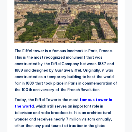
The Eiffel tower is a famous landmark in Paris, France.
This is the most recognized monument that was
constructed by the Eiffel Company between 1887 and
1889 and designed by Gustave Eiffel. Originally, it was
constructed as a temporary building to host the world
fair in 1889 that took place in Paris in commemoration of
the 100th anniversary of the French Revolution.
Today, the Eiffel Tower is the most
famous tower in
the world
, which still serves an important role in
television and radio broadcasts. It is an architectural
wonder and receives nearly 7 million visitors annually,
other than any paid tourist attraction in the globe.