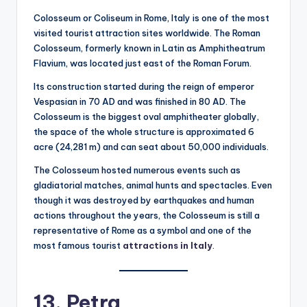
Colosseum or Coliseum in Rome, Italy is one of the most
visited tourist attraction sites worldwide. The Roman
Colosseum, formerly known in Latin as Amphitheatrum
Flavium, was located just east of the Roman Forum.
Its construction started during the reign of emperor
Vespasian in 70 AD and was finished in 80 AD. The
Colosseum is the biggest oval amphitheater globally,
the space of the whole structure is approximated 6
acre (24,281 m) and can seat about 50,000 individuals.
The Colosseum hosted numerous events such as
gladiatorial matches, animal hunts and spectacles. Even
though it was destroyed by earthquakes and human
actions throughout the years, the Colosseum is still a
representative of Rome as a symbol and one of the
most famous tourist
attractions in Italy
.
13. Petra