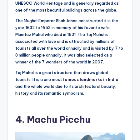
UNESCO World Heritage and is generally regarded as
one of the most beautiful buildings across the globe.
The Mughal Emperor Shah Jahan constructed it in the
year 1632 to 1653 in memory of his favorite wife
Mumtaz Mahal who died in 1631. The Taj Mahal is
associated with love and is attracted by millions of
tourists all over the world annually and is visited by 7 to
8 million people annually. It was also selected as a
winner of the 7 wonders of the world in 2007.
Taj Mahal is a great structure that draws global
tourists. It is a one most
famous landmarks in India
and the whole world due to its architectural beauty,
history and its romantic symbolism.
4. Machu Picchu