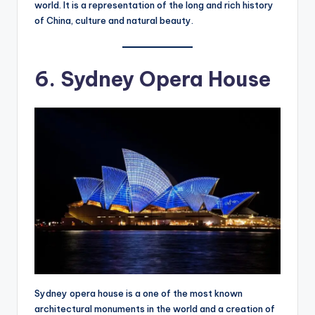
world. It is a representation of the long and rich history
of China, culture and natural beauty.
6. Sydney Opera House
Sydney opera house is a one of the most known
architectural monuments in the world and a creation of