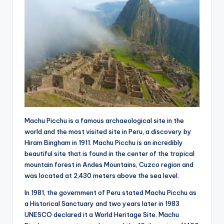
Machu Picchu is a famous archaeological site in the
world and the most visited site in Peru, a discovery by
Hiram Bingham in 1911. Machu Picchu is an incredibly
beautiful site that is found in the center of the tropical
mountain forest in Andes Mountains, Cuzco region and
was located at 2,430 meters above the sea level.
In 1981, the government of Peru stated Machu Picchu as
a Historical Sanctuary and two years later in 1983
UNESCO declared it a World Heritage Site. Machu