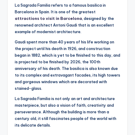
La Sagrada Familia refers to a famous basilica in
Barcelona in Spain. It is one of the greatest
attractions to visit in Barcelona
, designed by the
renowned architect Antoni Gaudi that is an excellent
example of modernist architecture.
Gaudi spent more than 40 years of his life working on
the project until his death in 1926, and construction
began in 1882, which is yet to be finished to this day, and
is projected to be finished by 2026, the 100th
anniversary of his death. The basilica is also known due
to its complex and extravagant facades, its high towers
and gorgeous windows which are decorated with
stained-glass.
La Sagrada Familia is not only an art and architecture
masterpiece, but also a vision of faith, creativity and
perseverance. Although the building is more than a
century old, it still fascinates people of the world with
its delicate details.