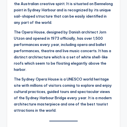
the Australian creative spirit. It is situated on Bennelong
point in Sydney Harbour and is recognized by its unique
sail-shaped structure that can be easily identified in
any part of the world.
The Opera House, designed by Danish architect Jorn
Utzon and opened in 1973 officially, has over 1,500
performances every year, including opera and ballet
performances, theatre and live music concerts. It has a
distinct architecture which is a set of white shell-like
roofs which seem to be floating elegantly above the
harbor.
The Sydney Opera House is a UNESCO world heritage
site with millions of visitors coming to explore and enjoy
cultural practices, guided tours and spectacular views
of the Sydney Harbour Bridge every year. It is a modern
architecture masterpiece and one of the best tourist
attractions in the world.