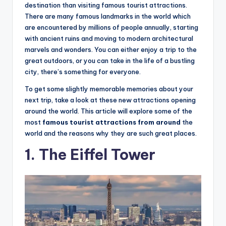
hi
destination than visiting famous tourist attractions.
n
There are many famous landmarks in the world which
are encountered by millions of people annually, starting
g
with ancient ruins and moving to modern architectural
s
marvels and wonders. You can either enjoy a trip to the
great outdoors, or you can take in the life of a bustling
city, there’s something for everyone.
To get some slightly memorable memories about your
next trip, take a look at these new attractions opening
around the world. This article will explore some of the
most
famous tourist attractions from around
the
world and the reasons why they are such great places.
1. The Eiffel Tower