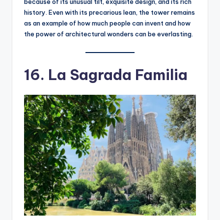
because of its unusual tilt, exquisite design, and its rich
history. Even with its precarious lean, the tower remains
as an example of how much people can invent and how
the power of architectural wonders can be everlasting.
16. La Sagrada Familia