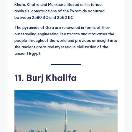
Khufu, Khafre and Menkaure. Based on historical
analysis, constructions of the Pyramids occurred
between 2580 BC and 2560 BC.
The pyramids of Giza are renowned in terms of their
outstanding engineering. It attracts and motivates the
people throughout the world and provides an insight into
the ancient great and mysterious civilization of the
ancient Egypt.
11. Burj Khalifa