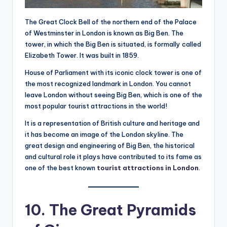
The Great Clock Bell of the northern end of the Palace
of Westminster in London is known as Big Ben. The
tower, in which the Big Ben is situated, is formally called
Elizabeth Tower. It was built in 1859.
House of Parliament with its iconic clock tower is one of
the most recognized landmark in London. You cannot
leave London without seeing Big Ben, which is one of the
most popular tourist attractions in the world!
It is a representation of British culture and heritage and
it has become an image of the London skyline. The
great design and engineering of Big Ben, the historical
and cultural role it plays have contributed to its fame as
one of the best known
tourist attractions in London
.
10. The Great Pyramids