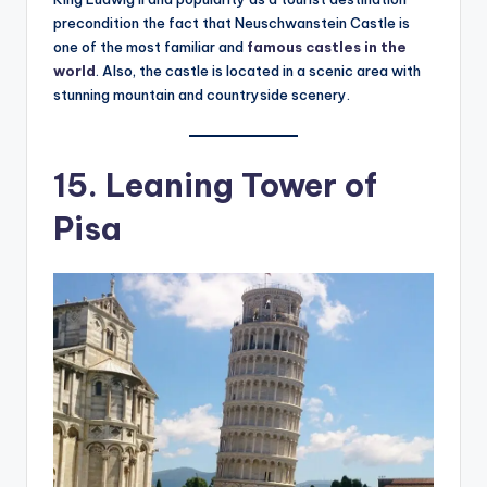
precondition the fact that Neuschwanstein Castle is
one of the most familiar and
famous castles in the
world
. Also, the castle is located in a scenic area with
stunning mountain and countryside scenery.
15. Leaning Tower of
Pisa