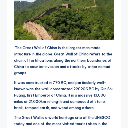
The Great Wall of China is the largest man made
structure in the globe. Great Wall of China refers to the
chain of fortifications along the northern boundaries of
China to counter invasion and attacks by other nomad
groups.
It was constructed in 770 BC, and particularly well-
known was the wall, constructed 220206 BC by Qin Shi
Huang, first Emperor of China. It is a massive 13,000
miles or 21,000km in length and composed of stone,
brick, tamped earth, and wood among others.
The Great Wall is a world heritage site of the UNESCO
today and one of the most visited tourist sites in the