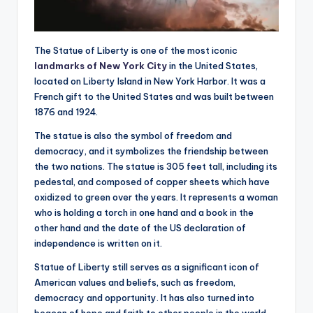
The Statue of Liberty is one of the most iconic
landmarks of New York City
in the United States,
located on Liberty Island in New York Harbor. It was a
French gift to the United States and was built between
1876 and 1924.
The statue is also the symbol of freedom and
democracy, and it symbolizes the friendship between
the two nations. The statue is 305 feet tall, including its
pedestal, and composed of copper sheets which have
oxidized to green over the years. It represents a woman
who is holding a torch in one hand and a book in the
other hand and the date of the US declaration of
independence is written on it.
Statue of Liberty still serves as a significant icon of
American values and beliefs, such as freedom,
democracy and opportunity. It has also turned into