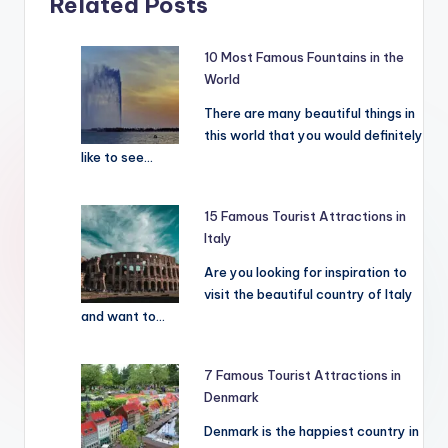
Related Posts
10 Most Famous Fountains in the
World
There are many beautiful things in
this world that you would definitely
like to see…
15 Famous Tourist Attractions in
Italy
Are you looking for inspiration to
visit the beautiful country of Italy
and want to…
7 Famous Tourist Attractions in
Denmark
Denmark is the happiest country in