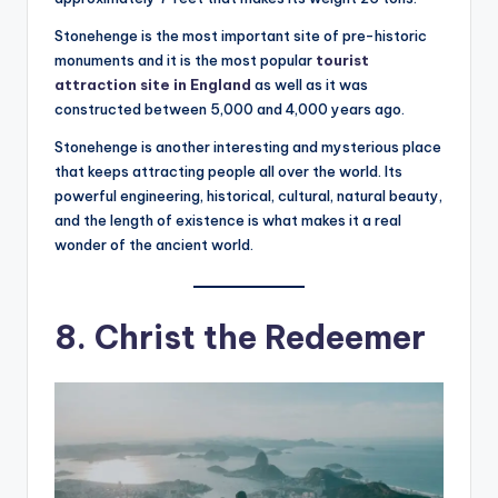
Stonehenge is the most important site of pre-historic
monuments and it is the most popular
tourist
attraction site in England
as well as it was
constructed between 5,000 and 4,000 years ago.
Stonehenge is another interesting and mysterious place
that keeps attracting people all over the world. Its
powerful engineering, historical, cultural, natural beauty,
and the length of existence is what makes it a real
wonder of the ancient world.
8. Christ the Redeemer