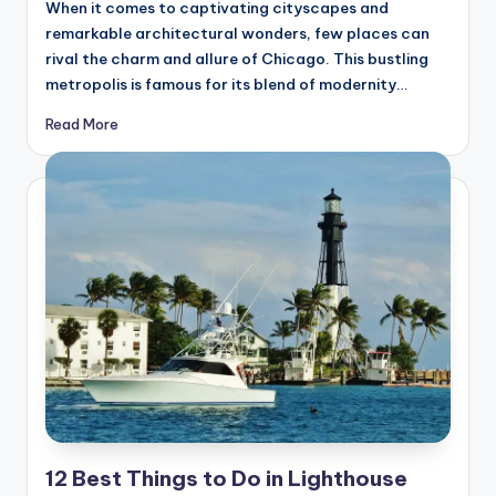
hi
When it comes to captivating cityscapes and
n
remarkable architectural wonders, few places can
rival the charm and allure of Chicago. This bustling
g
metropolis is famous for its blend of modernity…
s
Read More
12 Best Things to Do in Lighthouse