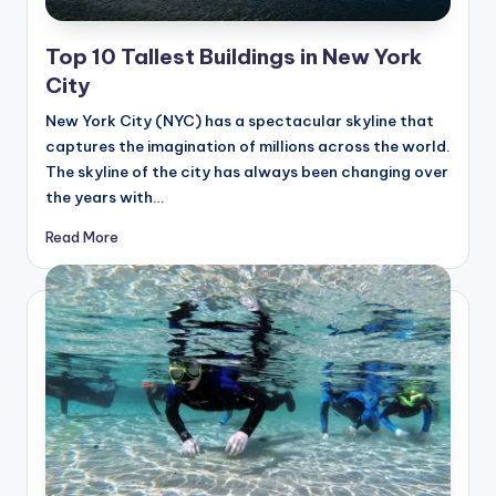
Top 10 Tallest Buildings in New York
City
New York City (NYC) has a spectacular skyline that
captures the imagination of millions across the world.
The skyline of the city has always been changing over
the years with…
Read More