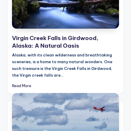
Virgin Creek Falls in Girdwood,
Alaska: A Natural Oasis
Alaska, with its clean wilderness and breathtaking
sceneries, is a home to many natural wonders. One
such treasure is the Virgin Creek Falls in Girdwood,
the Virgin creek falls are…
Read More