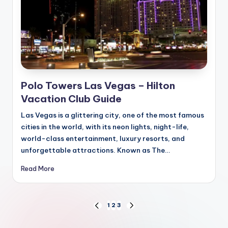
Polo Towers Las Vegas – Hilton
Vacation Club Guide
Las Vegas is a glittering city, one of the most famous
cities in the world, with its neon lights, night-life,
world-class entertainment, luxury resorts, and
unforgettable attractions. Known as The…
Read More
Posts
1
2
3
PREVIOUS
NEXT
PAGE
PAGE