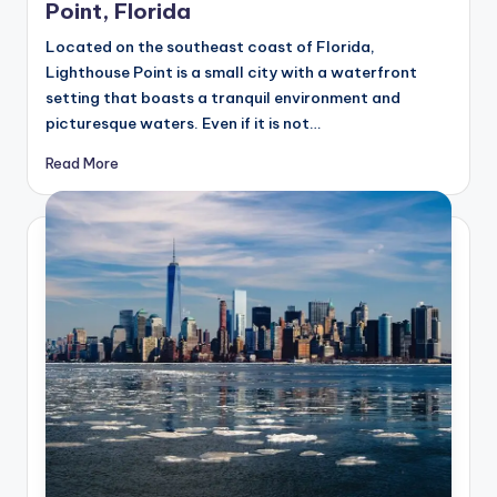
Point, Florida
Located on the southeast coast of Florida,
Lighthouse Point is a small city with a waterfront
setting that boasts a tranquil environment and
picturesque waters. Even if it is not…
Read More