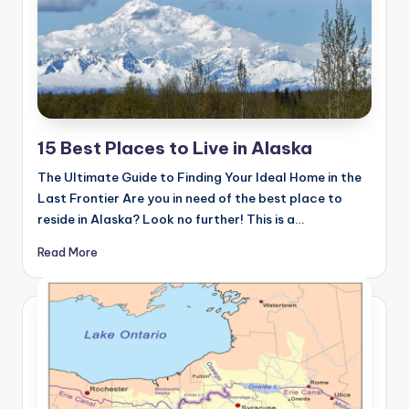
15 Best Places to Live in Alaska
The Ultimate Guide to Finding Your Ideal Home in the
Last Frontier Are you in need of the best place to
reside in Alaska? Look no further! This is a…
Read More