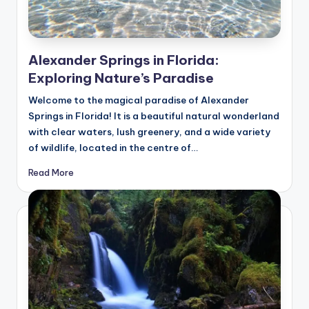
Alexander Springs in Florida:
Exploring Nature’s Paradise
Welcome to the magical paradise of Alexander
Springs in Florida! It is a beautiful natural wonderland
with clear waters, lush greenery, and a wide variety
of wildlife, located in the centre of…
Read More