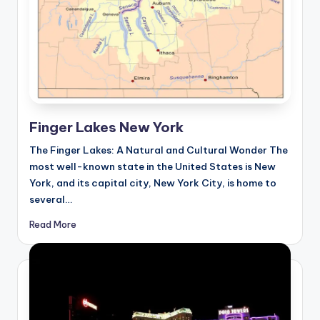
Finger Lakes New York
The Finger Lakes: A Natural and Cultural Wonder The
most well-known state in the United States is New
York, and its capital city, New York City, is home to
several…
Read More