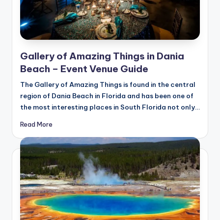
Gallery of Amazing Things in Dania
Beach – Event Venue Guide
The Gallery of Amazing Things is found in the central
region of Dania Beach in Florida and has been one of
the most interesting places in South Florida not only…
Read More