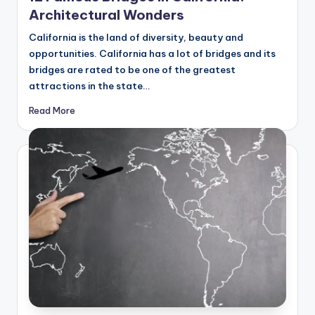
Architectural Wonders
California is the land of diversity, beauty and
opportunities. California has a lot of bridges and its
bridges are rated to be one of the greatest
attractions in the state…
Read More