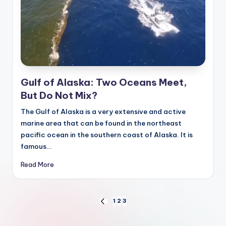
Gulf of Alaska: Two Oceans Meet,
But Do Not Mix?
The Gulf of Alaska is a very extensive and active
marine area that can be found in the northeast
pacific ocean in the southern coast of Alaska. It is
famous…
Read More
Posts
1
2
3
PREVIOUS
PAGE
pagination