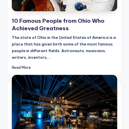
10 Famous People from Ohio Who
Achieved Greatness
The state of Ohio in the United States of America is a
place that has given birth some of the most famous
people in different fields. Astronauts, musicians,
writers, inventors,…
Read More