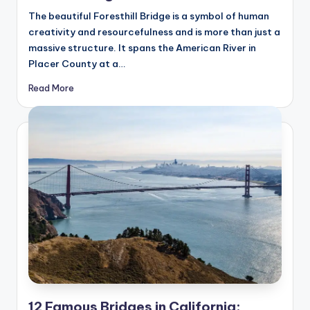
hi
The beautiful Foresthill Bridge is a symbol of human
n
creativity and resourcefulness and is more than just a
g
massive structure. It spans the American River in
Placer County at a…
s
Read More
12 Famous Bridges in California: