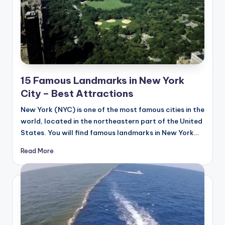
15 Famous Landmarks in New York
City – Best Attractions
New York (NYC) is one of the most famous cities in the
world, located in the northeastern part of the United
States. You will find famous landmarks in New York…
Read More