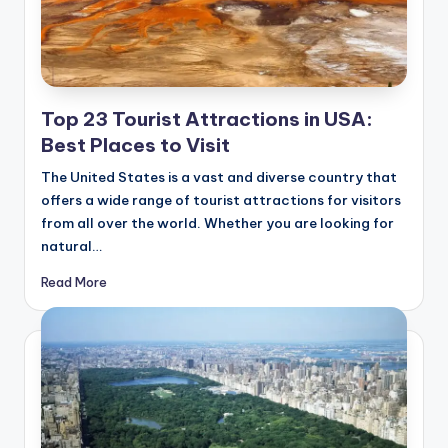
Top 23 Tourist Attractions in USA:
Best Places to Visit
The United States is a vast and diverse country that
offers a wide range of tourist attractions for visitors
from all over the world. Whether you are looking for
natural…
Read More