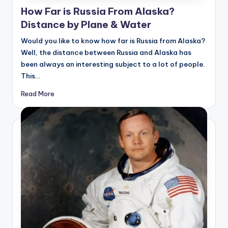
How Far is Russia From Alaska?
Distance by Plane & Water
Would you like to know how far is Russia from Alaska?
Well, the distance between Russia and Alaska has
been always an interesting subject to a lot of people.
This…
Read More