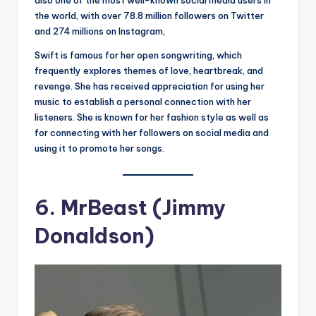
also one of the most well-known social media users in
the world, with over 78.8 million followers on Twitter
and 274 millions on Instagram,
Swift is famous for her open songwriting, which
frequently explores themes of love, heartbreak, and
revenge. She has received appreciation for using her
music to establish a personal connection with her
listeners. She is known for her fashion style as well as
for connecting with her followers on social media and
using it to promote her songs.
6.
MrBeast (Jimmy
Donaldson)