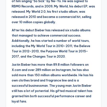
of him singing “So Sick” by Ne-Yo. He was signed to
RBMG Records, and in 2009, My World, his debut EP, was
released. My World 2.0, his first studio album, was
released in 2010 and became a commercial hit, selling
over 10 million copies globally.
After his debut Bieber has released six studio albums
that managed to achieve commercial success.
Additionally, he has started a number of world tours,
including the My World Tour in 2010–2011, the Believe
Tour in 2012–2013, the Purpose World Tour in 2015–
2017, and the Changes Tour in 2020.
Justin Bieber has more than 89.8 million followers on
X.com and over 289 million on Instagram, he has also
sold more than 150 million albums worldwide. He has his
own clothes brand and fragrance line and is a
successful businessman. The young man Justin Bieber
still has a lot of potential. His gifted musical talent has
granted him both successful performance career and
loyal fans.