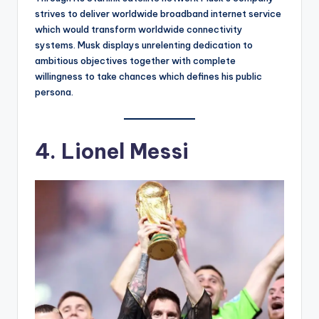
strives to deliver worldwide broadband internet service
which would transform worldwide connectivity
systems. Musk displays unrelenting dedication to
ambitious objectives together with complete
willingness to take chances which defines his public
persona.
4. Lionel Messi