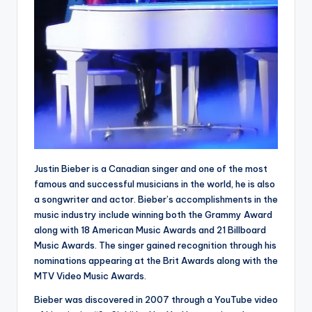
Justin Bieber is a Canadian singer and one of the most
famous and successful musicians in the world, he is also
a songwriter and actor. Bieber’s accomplishments in the
music industry include winning both the Grammy Award
along with 18 American Music Awards and 21 Billboard
Music Awards. The singer gained recognition through his
nominations appearing at the Brit Awards along with the
MTV Video Music Awards.
Bieber was discovered in 2007 through a YouTube video