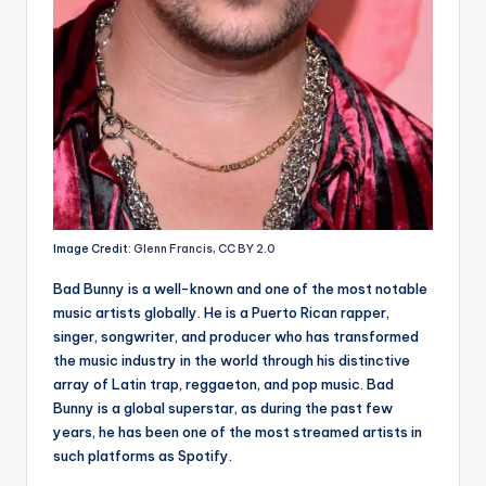
Image Credit:
Glenn Francis
,
CC BY 2.0
Bad Bunny is a well-known and one of the most notable
music artists globally. He is a Puerto Rican rapper,
singer, songwriter, and producer who has transformed
the music industry in the world through his distinctive
array of Latin trap, reggaeton, and pop music. Bad
Bunny is a global superstar, as during the past few
years, he has been one of the most streamed artists in
such platforms as Spotify.