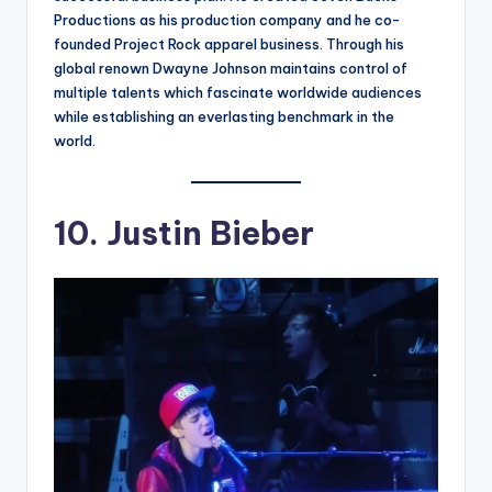
Productions as his production company and he co-
founded Project Rock apparel business. Through his
global renown Dwayne Johnson maintains control of
multiple talents which fascinate worldwide audiences
while establishing an everlasting benchmark in the
world.
10. Justin Bieber