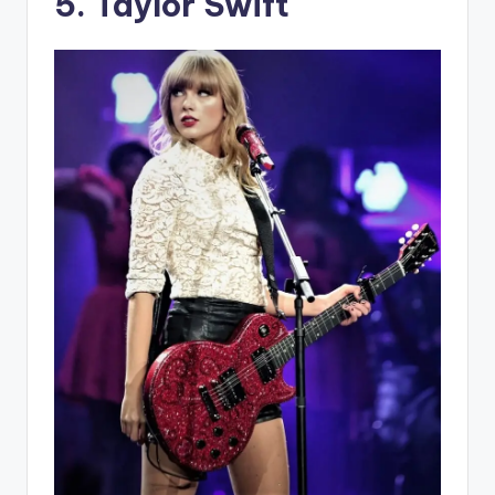
5. Taylor Swift