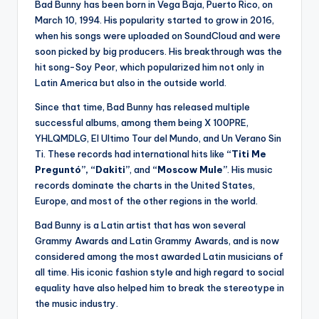
Bad Bunny has been born in Vega Baja, Puerto Rico, on
March 10, 1994. His popularity started to grow in 2016,
when his songs were uploaded on SoundCloud and were
soon picked by big producers. His breakthrough was the
hit song-Soy Peor, which popularized him not only in
Latin America but also in the outside world.
Since that time, Bad Bunny has released multiple
successful albums, among them being X 100PRE,
YHLQMDLG, El Ultimo Tour del Mundo, and Un Verano Sin
Ti. These records had international hits like
“Titi Me
Preguntó”, “Dakiti”
, and
“Moscow Mule”
. His music
records dominate the charts in the United States,
Europe, and most of the other regions in the world.
Bad Bunny is a Latin artist that has won several
Grammy Awards and Latin Grammy Awards, and is now
considered among the most awarded Latin musicians of
all time. His iconic fashion style and high regard to social
equality have also helped him to break the stereotype in
the music industry.