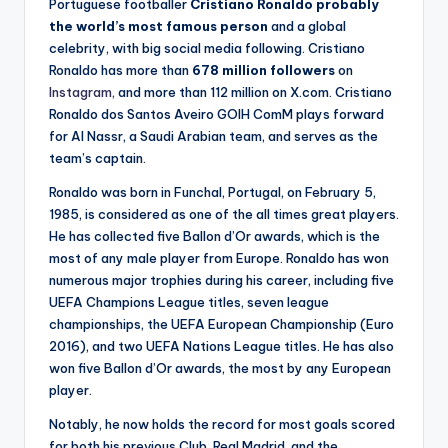
Portuguese footballer
Cristiano Ronaldo probably
the world’s most famous person
and a global
celebrity, with big social media following. Cristiano
Ronaldo has more than
678 million followers
on
Instagram,
and more than 112 million on X.com. Cristiano
Ronaldo dos Santos Aveiro GOIH ComM plays forward
for Al Nassr, a Saudi Arabian team, and serves as the
team’s captain.
Ronaldo was born in Funchal, Portugal, on February 5,
1985, is considered as one of the all times great players.
He has collected five Ballon d’Or awards, which is the
most of any male player from Europe. Ronaldo has won
numerous major trophies during his career, including five
UEFA Champions League titles, seven league
championships, the UEFA European Championship (Euro
2016), and two UEFA Nations League titles. He has also
won five Ballon d’Or awards, the most by any European
player.
Notably, he now holds the record for most goals scored
for both his previous Club, Real Madrid, and the