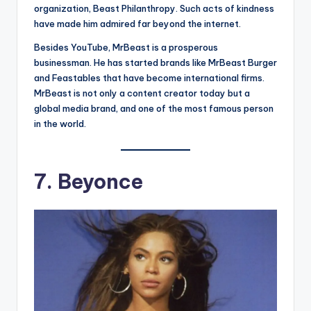
organization, Beast Philanthropy. Such acts of kindness
have made him admired far beyond the internet.
Besides YouTube, MrBeast is a prosperous
businessman. He has started brands like MrBeast Burger
and Feastables that have become international firms.
MrBeast is not only a content creator today but a
global media brand, and one of the most famous person
in the world.
7. Beyonce