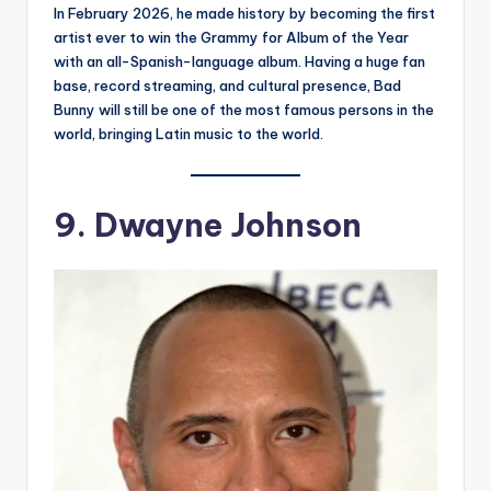
In February 2026, he made history by becoming the first
artist ever to win the Grammy for Album of the Year
with an all-Spanish-language album. Having a huge fan
base, record streaming, and cultural presence, Bad
Bunny will still be one of the most famous persons in the
world, bringing Latin music to the world.
9. Dwayne Johnson