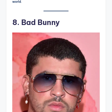
world.
8.
Bad Bunny