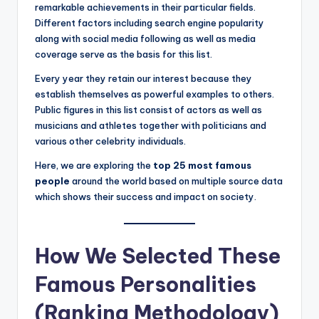
hi
remarkable achievements in their particular fields.
n
Different factors including search engine popularity
along with social media following as well as media
g
coverage serve as the basis for this list.
s
Every year they retain our interest because they
establish themselves as powerful examples to others.
Public figures in this list consist of actors as well as
musicians and athletes together with politicians and
various other celebrity individuals.
Here, we are exploring the
top 25 most famous
people
around the world based on multiple source data
which shows their success and impact on society.
How We Selected These
Famous Personalities
(Ranking Methodology)