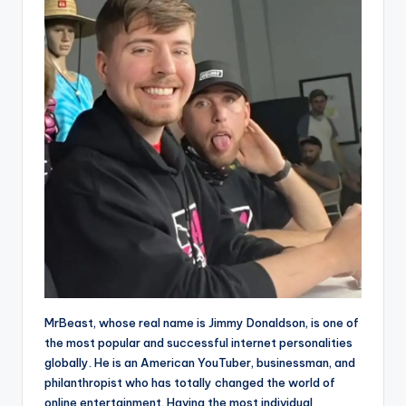
MrBeast, whose real name is Jimmy Donaldson, is one of
the most popular and successful internet personalities
globally. He is an American YouTuber, businessman, and
philanthropist who has totally changed the world of
online entertainment. Having the most individual