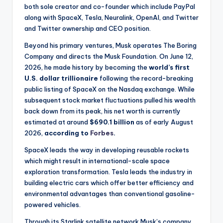
both sole creator and co-founder which include PayPal
along with SpaceX, Tesla, Neuralink, OpenAI, and Twitter
and Twitter ownership and CEO position.
Beyond his primary ventures, Musk operates The Boring
Company and directs the Musk Foundation. On June 12,
2026, he made history by becoming the
world’s first
U.S. dollar trillionaire
following the record-breaking
public listing of SpaceX on the Nasdaq exchange. While
subsequent stock market fluctuations pulled his wealth
back down from its peak, his net worth is currently
estimated at around
$690.1 billion
as of early August
2026,
according to
Forbes
.
SpaceX leads the way in developing reusable rockets
which might result in international-scale space
exploration transformation. Tesla leads the industry in
building electric cars which offer better efficiency and
environmental advantages than conventional gasoline-
powered vehicles.
Through its Starlink satellite network Musk’s company