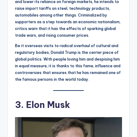
and lower its reliance on foreign markets, he intends to
raise import tariffs on steel, technology products,
automobiles among other things. Criminalized by
supporters as a step towards an economic nationalism,
critics warn that it has the effects of sparking global
trade wars, and rising consumer prices.
Be it overseas visits to radical overhaul of cultural and
regulatory bodies, Donald Trump is the center piece of
global politics. With people loving him and despising him
in equal measure, it is thanks to this fame, influence and
controversies that ensures that he has remained one of
the famous persons in the world today.
3. Elon Musk