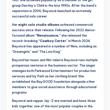
1981. She achieved popularity as a member of the girl
group Destiny’s Child in the late 1990s. After the band’s
separation in 2006, Beyoncé launched an extremely
successful solo career.
Her
eight solo studio albums
achieved commercial
success since their release. Following her 2022 dance-
focused album
“Renaissance,”
she released the
record-breaking
“Cowboy Carter
” in March 2024.
Beyoncé has appeared in a number of films, including as
“Dreamgirls” and “The Lion King”.
Beyond her music and film talents Beyoncé runs multiple
prosperous ventures in the business sector. The singer
manages both Parkwood Entertainment for production
services and Ivy Park as her clothing brand. She
established the BeyGOOD foundation alongside other
members to give social assistance through educational
programs.
Beyoncé and rapper Jay-Z are married and have three
kids together, one of the most popular couples in the