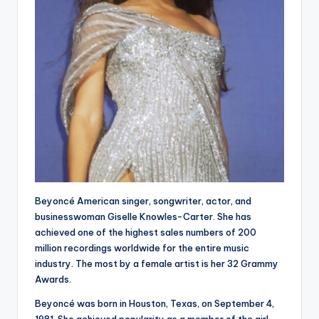
Beyoncé American singer, songwriter, actor, and
businesswoman Giselle Knowles-Carter. She has
achieved one of the highest sales numbers of 200
million recordings worldwide for the entire music
industry. The most by a female artist is her 32 Grammy
Awards.
Beyoncé was born in Houston, Texas, on September 4,