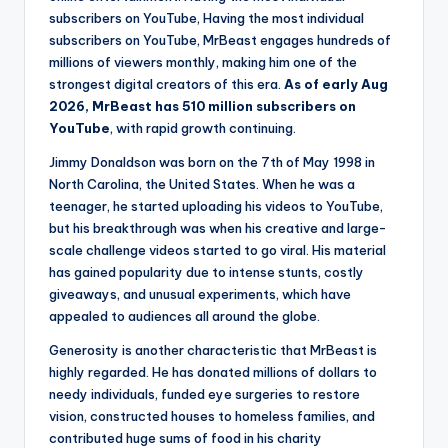
subscribers on YouTube, Having the most individual
subscribers on YouTube, MrBeast engages hundreds of
millions of viewers monthly, making him one of the
strongest digital creators of this era.
As of early Aug
2026, MrBeast has 510 million subscribers on
YouTube
, with rapid growth continuing.
Jimmy Donaldson was born on the 7th of May 1998 in
North Carolina, the United States. When he was a
teenager, he started uploading his videos to YouTube,
but his breakthrough was when his creative and large-
scale challenge videos started to go viral. His material
has gained popularity due to intense stunts, costly
giveaways, and unusual experiments, which have
appealed to audiences all around the globe.
Generosity is another characteristic that MrBeast is
highly regarded. He has donated millions of dollars to
needy individuals, funded eye surgeries to restore
vision, constructed houses to homeless families, and
contributed huge sums of food in his charity