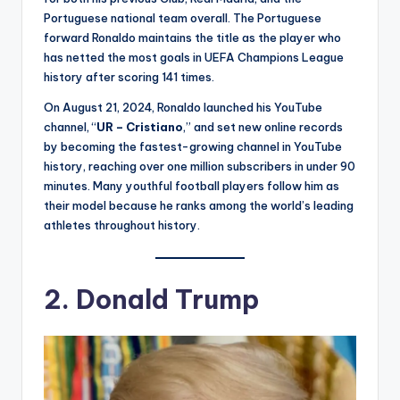
Portuguese national team overall. The Portuguese
forward Ronaldo maintains the title as the player who
has netted the most goals in UEFA Champions League
history after scoring 141 times.
On August 21, 2024, Ronaldo launched his YouTube
channel, “
UR – Cristiano
,” and set new online records
by becoming the fastest-growing channel in YouTube
history, reaching over one million subscribers in under 90
minutes. Many youthful football players follow him as
their model because he ranks among the world’s leading
athletes throughout history.
2.
Donald Trump