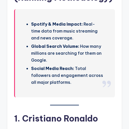
Spotify & Media Impact:
Real-
time data from music streaming
and news coverage.
Global Search Volume:
How many
millions are searching for them on
Google.
Social Media Reach:
Total
followers and engagement across
all major platforms.
1. Cristiano Ronaldo