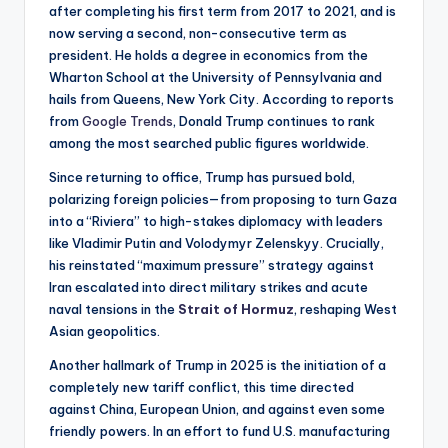
after completing his first term from 2017 to 2021, and is
now serving a second, non-consecutive term as
president. He holds a degree in economics from the
Wharton School at the University of Pennsylvania and
hails from Queens, New York City. According to reports
from
Google Trends
, Donald Trump continues to rank
among the most searched public figures worldwide.
Since returning to office, Trump has pursued bold,
polarizing foreign policies—from proposing to turn Gaza
into a “Riviera” to high-stakes diplomacy with leaders
like Vladimir Putin and Volodymyr Zelenskyy. Crucially,
his reinstated “maximum pressure” strategy against
Iran escalated into direct military strikes and acute
naval tensions in the
Strait of Hormuz
, reshaping West
Asian geopolitics.
Another hallmark of Trump in 2025 is the initiation of a
completely new tariff conflict, this time directed
against China, European Union, and against even some
friendly powers. In an effort to fund U.S. manufacturing