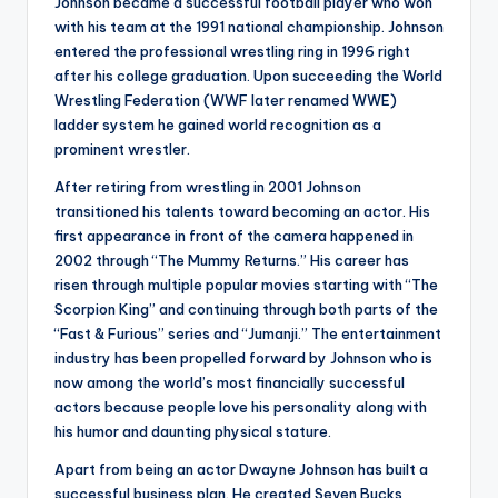
Johnson became a successful football player who won
with his team at the 1991 national championship. Johnson
entered the professional wrestling ring in 1996 right
after his college graduation. Upon succeeding the World
Wrestling Federation (WWF later renamed WWE)
ladder system he gained world recognition as a
prominent wrestler.
After retiring from wrestling in 2001 Johnson
transitioned his talents toward becoming an actor. His
first appearance in front of the camera happened in
2002 through “The Mummy Returns.” His career has
risen through multiple popular movies starting with “The
Scorpion King” and continuing through both parts of the
“Fast & Furious” series and “Jumanji.” The entertainment
industry has been propelled forward by Johnson who is
now among the world’s most financially successful
actors because people love his personality along with
his humor and daunting physical stature.
Apart from being an actor Dwayne Johnson has built a
successful business plan. He created Seven Bucks