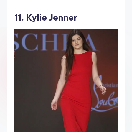
11. Kylie Jenner