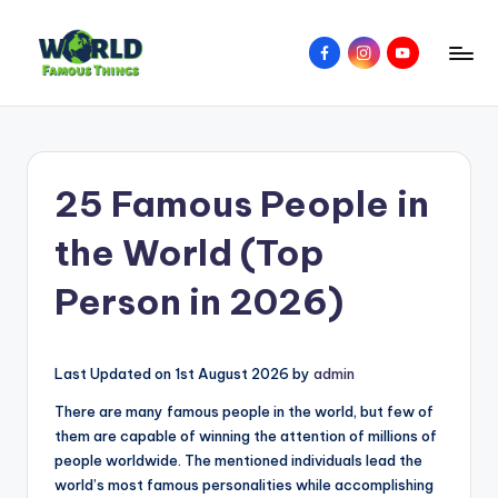
Skip
Facebook
Instagram
YouTube
to
W
Amazing
content
Things
o
&
rl
Places
25 Famous People in
Around
d
The
F
the World (Top
World
a
Person in 2026)
m
o
Last Updated on 1st August 2026 by
admin
u
There are many famous people in the world, but few of
s
them are capable of winning the attention of millions of
T
people worldwide. The mentioned individuals lead the
world’s most famous personalities while accomplishing