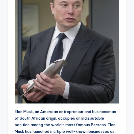
Elon Musk, an American entrepreneur and businessman
of South African origin, occupies an indisputable
position among the world’s most famous Persons. Elon
Musk has launched multiple well-known businesses as