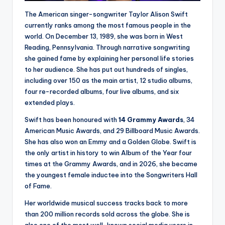
The American singer-songwriter Taylor Alison Swift
currently ranks among the most famous people in the
world. On December 13, 1989, she was born in West
Reading, Pennsylvania. Through narrative songwriting
she gained fame by explaining her personal life stories
to her audience. She has put out hundreds of singles,
including over 150 as the main artist, 12 studio albums,
four re-recorded albums, four live albums, and six
extended plays.
Swift has been honoured with
14 Grammy Awards
, 34
American Music Awards, and 29 Billboard Music Awards.
She has also won an Emmy and a Golden Globe. Swift is
the only artist in history to win Album of the Year four
times at the Grammy Awards, and in 2026, she became
the youngest female inductee into the Songwriters Hall
of Fame.
Her worldwide musical success tracks back to more
than 200 million records sold across the globe. She is