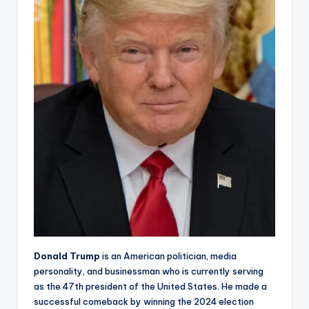
Donald Trump
is an American politician, media
personality, and businessman who is currently serving
as the 47th president of the United States. He made a
successful comeback by winning the 2024 election