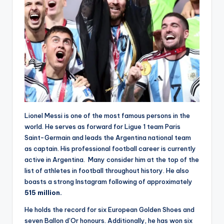
Lionel Messi is one of the most famous persons in the
world. He serves as forward for Ligue 1 team Paris
Saint-Germain and leads the Argentina national team
as captain. His professional football career is currently
active in Argentina. Many consider him at the top of the
list of athletes in football throughout history. He also
boasts a strong Instagram following of approximately
515 million.
He holds the record for six European Golden Shoes and
seven Ballon d’Or honours. Additionally, he has won six