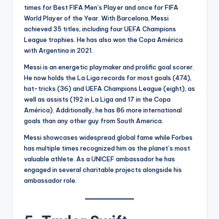
times for Best FIFA Men’s Player and once for FIFA
World Player of the Year. With Barcelona, Messi
achieved 35 titles, including four UEFA Champions
League trophies. He has also won the Copa América
with Argentina in 2021.
Messi is an energetic playmaker and prolific goal scorer.
He now holds the La Liga records for most goals (474),
hat-tricks (36) and UEFA Champions League (eight), as
well as assists (192 in La Liga and 17 in the Copa
América). Additionally, he has 86 more international
goals than any other guy from South America.
Messi showcases widespread global fame while Forbes
has multiple times recognized him as the planet’s most
valuable athlete. As a UNICEF ambassador he has
engaged in several charitable projects alongside his
ambassador role.