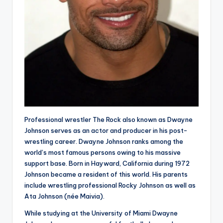
Professional wrestler The Rock also known as Dwayne
Johnson serves as an actor and producer in his post-
wrestling career. Dwayne Johnson ranks among the
world’s most famous persons owing to his massive
support base. Born in Hayward, California during 1972
Johnson became a resident of this world. His parents
include wrestling professional Rocky Johnson as well as
Ata Johnson (née Maivia).
While studying at the University of Miami Dwayne