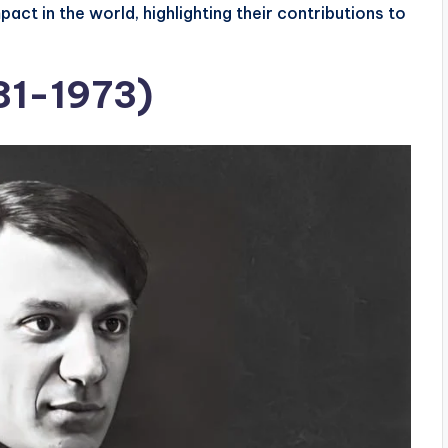
act in the world, highlighting their contributions to
81-1973)