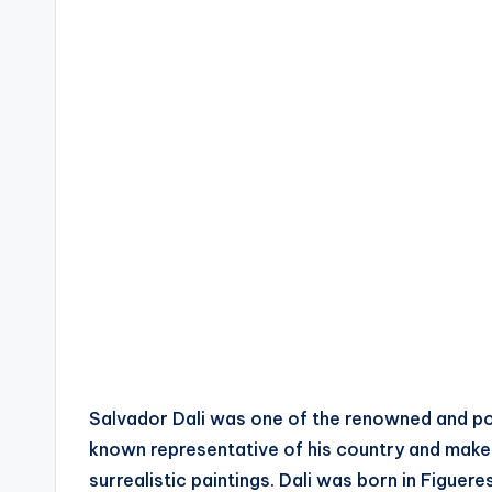
Salvador Dali was one of the renowned and powe
known representative of his country and makes
surrealistic paintings. Dali was born in Figue