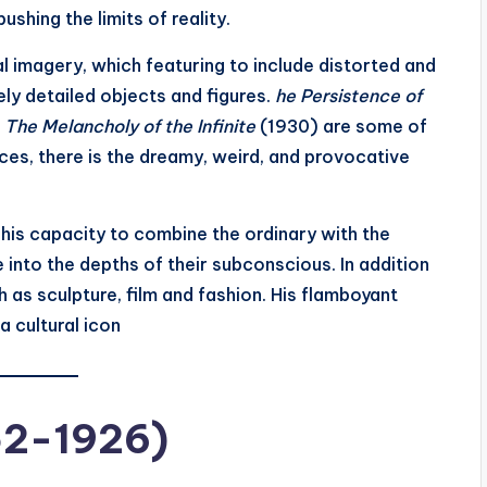
shing the limits of reality.
al imagery, which featuring to include distorted and
ely detailed objects and figures.
he Persistence of
d
The Melancholy of the Infinite
(1930) are some of
eces, there is the dreamy, weird, and provocative
his capacity to combine the ordinary with the
 into the depths of their subconscious. In addition
h as sculpture, film and fashion. His flamboyant
 cultural icon
52-1926)