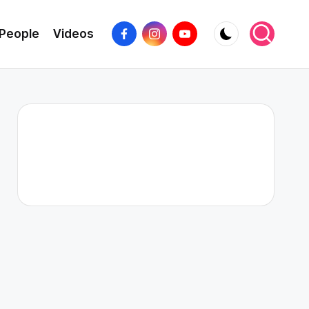
Facebook
Instagram
YouTube
People
Videos