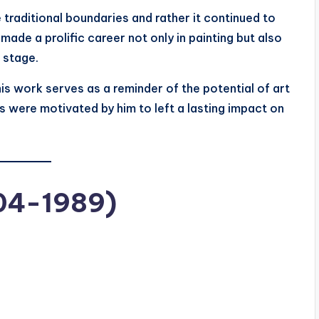
traditional boundaries and rather it continued to
made a prolific career not only in painting but also
e stage.
 his work serves as a reminder of the potential of art
s were motivated by him to left a lasting impact on
904-1989)