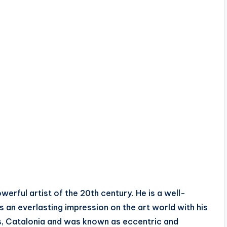
rful artist of the 20th century. He is a well-
 an everlasting impression on the art world with his
res, Catalonia and was known as eccentric and