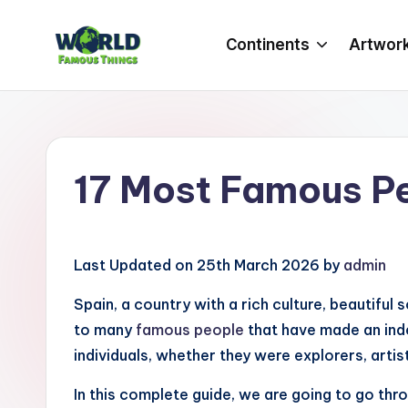
Continents
Artwor
Skip
to
W
Amazing
content
Things
o
&
rl
Places
17 Most Famous P
Around
d
The
F
World
Last Updated on 25th March 2026 by
admin
a
Spain, a country with a rich culture, beautiful
m
to many
famous people
that have made an inde
o
individuals, whether they were explorers, artists
u
In this complete guide, we are going to go th