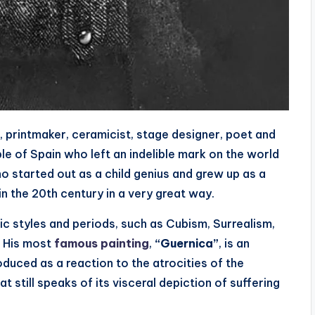
, printmaker, ceramicist, stage designer, poet and
e of Spain who left an indelible mark on the world
who started out as a child genius and grew up as a
in the 20th century in a very great way.
c styles and periods, such as Cubism, Surrealism,
. His most
famous painting
,
“Guernica”
, is an
duced as a reaction to the atrocities of the
at still speaks of its visceral depiction of suffering