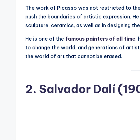
The work of Picasso was not restricted to the 
push the boundaries of artistic expression. He 
sculpture, ceramics, as well as in designing th
He is one of the
famous painters of all time
,
to change the world, and generations of artist
the world of art that cannot be erased.
2.
Salvador Dalí (1