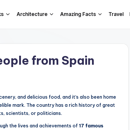
ks
Architecture
Amazing Facts
Travel
eople from Spain
 scenery, and delicious food, and it’s also been home
lible mark. The country has a rich history of great
, scientists, or politicians.
rough the lives and achievements of
17 famous