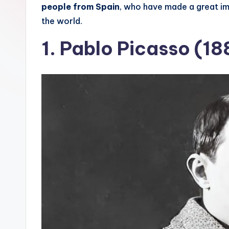
people from Spain
, who have made a great imp
s
the world.
T
1.
Pablo Picasso (18
hi
n
g
s