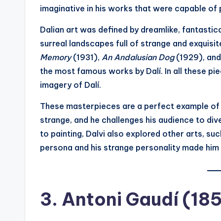
imaginative in his works that were capable of pu
Dalian art was defined by dreamlike, fantastic
surreal landscapes full of strange and exquisit
Memory
(1931),
An Andalusian Dog
(1929), an
the most famous works by Dalí. In all these pi
imagery of Dalí.
These masterpieces are a perfect example of 
strange, and he challenges his audience to dive
to painting, Dalvi also explored other arts, suc
persona and his strange personality made him a
3.
Antoni Gaudí (18