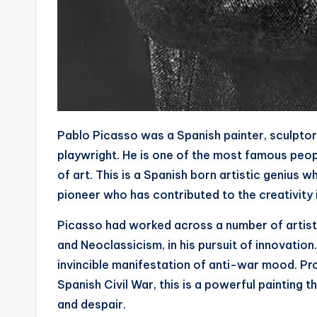
Pablo Picasso was a Spanish painter, sculptor
playwright. He is one of the most famous peopl
of art. This is a Spanish born artistic genius 
pioneer who has contributed to the creativity 
Picasso had worked across a number of artisti
and Neoclassicism, in his pursuit of innovation
invincible manifestation of anti-war mood. Pro
Spanish Civil War, this is a powerful painting th
and despair.