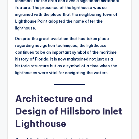
landmark for the area and even a significant historical
feature. The presence of the lighthouse was so
ingrained with the place that the neighboring town of
Lighthouse Point adopted the name after the
lighthouse.
Despite the great evolution that has taken place
regarding navigation techniques, the lighthouse
continues to be an important symbol of the maritime
history of Florida. It is now maintained not just as a
historic structure but as a symbol of a time when the
lighthouses were vital for navigating the waters.
Architecture and
Design of Hillsboro Inlet
Lighthouse