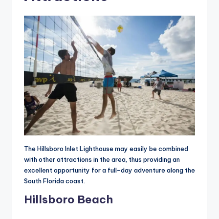
The Hillsboro Inlet Lighthouse may easily be combined
with other attractions in the area, thus providing an
excellent opportunity for a full-day adventure along the
South Florida coast.
Hillsboro Beach