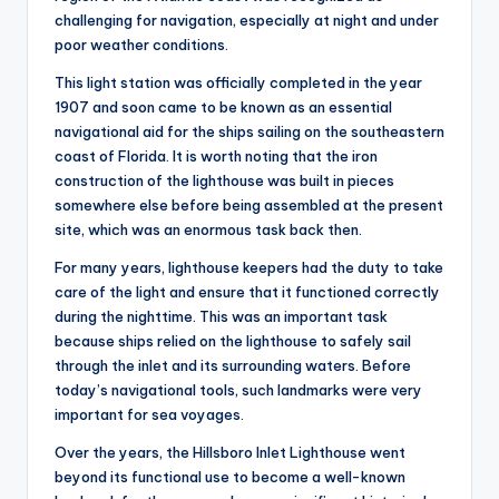
challenging for navigation, especially at night and under
poor weather conditions.
This light station was officially completed in the year
1907 and soon came to be known as an essential
navigational aid for the ships sailing on the southeastern
coast of Florida. It is worth noting that the iron
construction of the lighthouse was built in pieces
somewhere else before being assembled at the present
site, which was an enormous task back then.
For many years, lighthouse keepers had the duty to take
care of the light and ensure that it functioned correctly
during the nighttime. This was an important task
because ships relied on the lighthouse to safely sail
through the inlet and its surrounding waters. Before
today’s navigational tools, such landmarks were very
important for sea voyages.
Over the years, the Hillsboro Inlet Lighthouse went
beyond its functional use to become a well-known