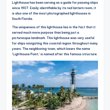
hi
Lighthouse has been serving as a guide for passing ships
n
since 1907. Easily identifiable by its red lantern room, it
is also one of the most photographed lighthouses in
g
South Florida.
s
The uniqueness of this lighthouse lies in the fact that it
served much more purpose than being just a
picturesque landmark. This lighthouse was very useful
for ships navigating this coastal region throughout many
years. The neighboring town, which bears the name
‘Lighthouse Point,’ is named after this famous structure.