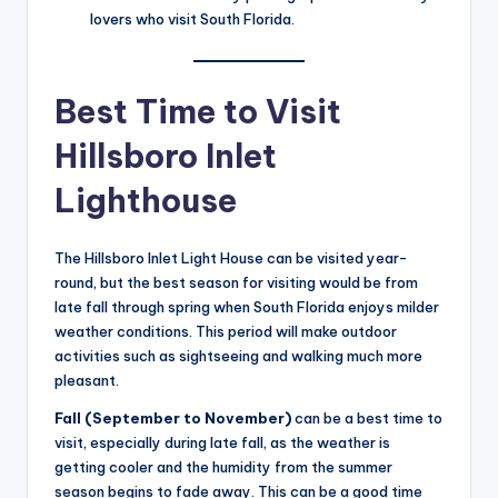
lovers who visit South Florida.
Best Time to Visit
Hillsboro Inlet
Lighthouse
The Hillsboro Inlet Light House can be visited year-
round, but the best season for visiting would be from
late fall through spring when South Florida enjoys milder
weather conditions. This period will make outdoor
activities such as sightseeing and walking much more
pleasant.
Fall (September to November)
can be a best time to
visit, especially during late fall, as the weather is
getting cooler and the humidity from the summer
season begins to fade away. This can be a good time