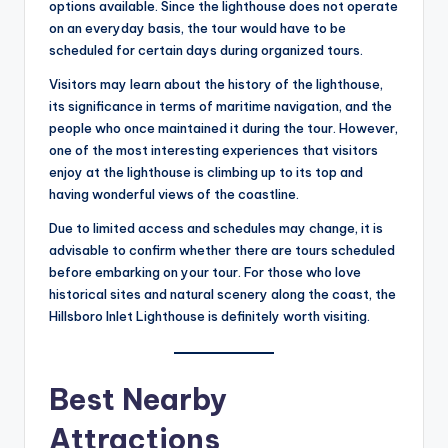
options available. Since the lighthouse does not operate
on an everyday basis, the tour would have to be
scheduled for certain days during organized tours.
Visitors may learn about the history of the lighthouse,
its significance in terms of maritime navigation, and the
people who once maintained it during the tour. However,
one of the most interesting experiences that visitors
enjoy at the lighthouse is climbing up to its top and
having wonderful views of the coastline.
Due to limited access and schedules may change, it is
advisable to confirm whether there are tours scheduled
before embarking on your tour. For those who love
historical sites and natural scenery along the coast, the
Hillsboro Inlet Lighthouse is definitely worth visiting.
Best Nearby
Attractions