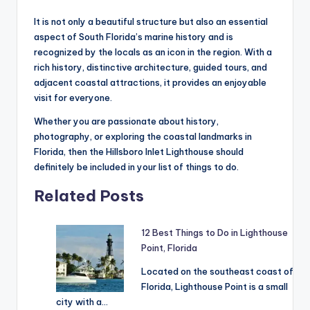
It is not only a beautiful structure but also an essential
aspect of South Florida’s marine history and is
recognized by the locals as an icon in the region. With a
rich history, distinctive architecture, guided tours, and
adjacent coastal attractions, it provides an enjoyable
visit for everyone.
Whether you are passionate about history,
photography, or exploring the coastal landmarks in
Florida, then the Hillsboro Inlet Lighthouse should
definitely be included in your list of things to do.
Related Posts
12 Best Things to Do in Lighthouse
Point, Florida
Located on the southeast coast of
Florida, Lighthouse Point is a small
city with a…