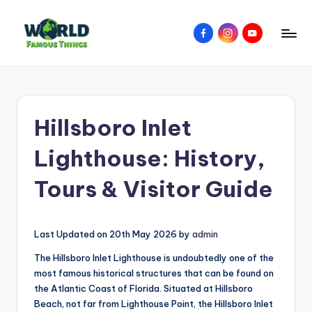
Skip
Facebook
Instagram
YouTube
to
W
Amazing
content
Things
o
&
rl
Places
Hillsboro Inlet
Around
d
The
F
Lighthouse: History,
World
a
Tours & Visitor Guide
m
o
Last Updated on 20th May 2026 by
admin
u
The Hillsboro Inlet Lighthouse is undoubtedly one of the
s
most famous historical structures that can be found on
T
the Atlantic Coast of Florida. Situated at Hillsboro
Beach, not far from Lighthouse Point, the Hillsboro Inlet