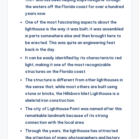
the waters off the Florida coast for over a hundred
years now.
One of the most fascinating aspects about the
lighthouse is the way it was built; it was assembled
in parts somewhere else and then brought here to
be erected. This was quite an engineering feat
back in the day.
It can be easily identified by its characteristic red
light, making it one of the most recognizable
structures on the Florida coast.
The structure is different from other lighthouses in
the sense that, while most others are built using
stone or bricks, the Hillsboro Inlet Lighthouse is a
skeletal iron construction.
The city of Lighthouse Point was named after this
remarkable landmark because of its strong
connection with the local area.
Through the years, the lighthouse has attracted
the attention of many photographers and history