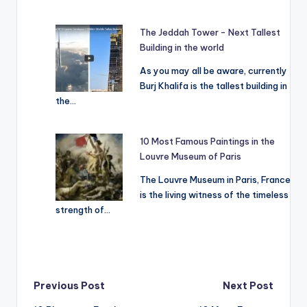
The Jeddah Tower - Next Tallest
Building in the world
As you may all be aware, currently
Burj Khalifa is the tallest building in
the…
10 Most Famous Paintings in the
Louvre Museum of Paris
The Louvre Museum in Paris, France
is the living witness of the timeless
strength of…
Post
Previous Post
Next Post