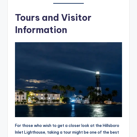
Tours and Visitor
Information
For those who wish to get a closer look at the Hillsboro
Inlet Lighthouse, taking a tour might be one of the best