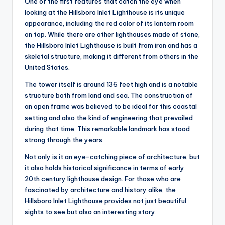
One of the first features that catch the eye when
looking at the Hillsboro Inlet Lighthouse is its unique
appearance, including the red color of its lantern room
on top. While there are other lighthouses made of stone,
the Hillsboro Inlet Lighthouse is built from iron and has a
skeletal structure, making it different from others in the
United States.
The tower itself is around 136 feet high and is a notable
structure both from land and sea. The construction of
an open frame was believed to be ideal for this coastal
setting and also the kind of engineering that prevailed
during that time. This remarkable landmark has stood
strong through the years.
Not only is it an eye-catching piece of architecture, but
it also holds historical significance in terms of early
20th century lighthouse design. For those who are
fascinated by architecture and history alike, the
Hillsboro Inlet Lighthouse provides not just beautiful
sights to see but also an interesting story.