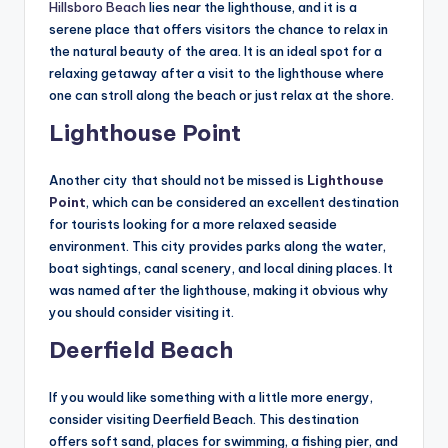
Hillsboro Beach
lies near the lighthouse, and it is a
serene place that offers visitors the chance to relax in
the natural beauty of the area. It is an ideal spot for a
relaxing getaway after a visit to the lighthouse where
one can stroll along the beach or just relax at the shore.
Lighthouse Point
Another city that should not be missed is
Lighthouse
Point
, which can be considered an excellent destination
for tourists looking for a more relaxed seaside
environment. This city provides parks along the water,
boat sightings, canal scenery, and local dining places. It
was named after the lighthouse, making it obvious why
you should consider visiting it.
Deerfield Beach
If you would like something with a little more energy,
consider visiting Deerfield Beach. This destination
offers soft sand, places for swimming, a fishing pier, and