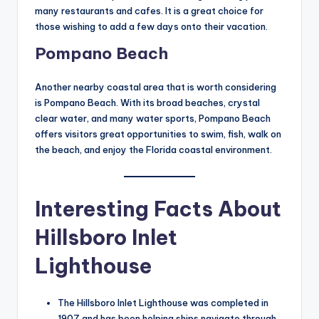
many restaurants and cafes. It is a great choice for
those wishing to add a few days onto their vacation.
Pompano Beach
Another nearby coastal area that is worth considering
is Pompano Beach. With its broad beaches, crystal
clear water, and many water sports, Pompano Beach
offers visitors great opportunities to swim, fish, walk on
the beach, and enjoy the Florida coastal environment.
Interesting Facts About
Hillsboro Inlet
Lighthouse
The Hillsboro Inlet Lighthouse was completed in
1907 and has been helping ships navigate through