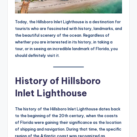
Today, the Hillsboro Inlet Lighthouse is a destination for
tourists who are fascinated with history, landmarks, and
the beautiful scenery of the ocean. Regardless of
whether you are interested in its history, in taking a
tour, or in seeing an incredible landmark of Florida, you
should definitely visit it.
History of Hillsboro
Inlet Lighthouse
The history of the Hillsboro Inlet Lighthouse dates back
to the beginning of the 20th century, when the coasts
of Florida were gaining their significance as the location
of shipping and navigation. During that time, the specific
region of the Atlantic coast was recognized as