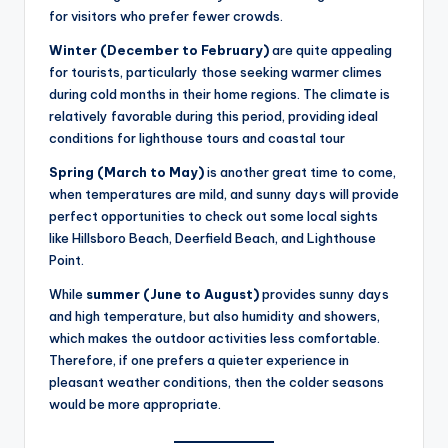
for visitors who prefer fewer crowds.
Winter (December to February)
are quite appealing
for tourists, particularly those seeking warmer climes
during cold months in their home regions. The climate is
relatively favorable during this period, providing ideal
conditions for lighthouse tours and coastal tour
Spring (March to May)
is another great time to come,
when temperatures are mild, and sunny days will provide
perfect opportunities to check out some local sights
like Hillsboro Beach, Deerfield Beach, and Lighthouse
Point.
While
summer (June to August)
provides sunny days
and high temperature, but also humidity and showers,
which makes the outdoor activities less comfortable.
Therefore, if one prefers a quieter experience in
pleasant weather conditions, then the colder seasons
would be more appropriate.